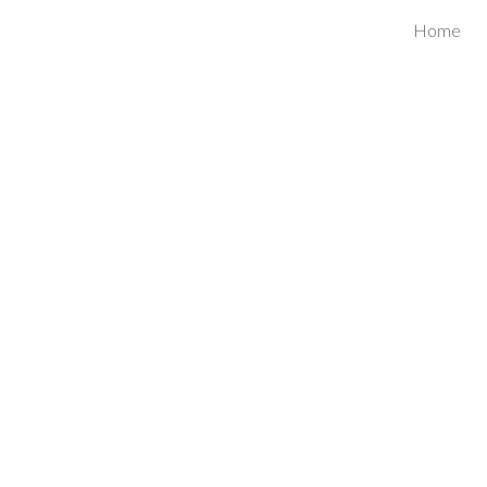
Home
ip to main content
Skip to navigat