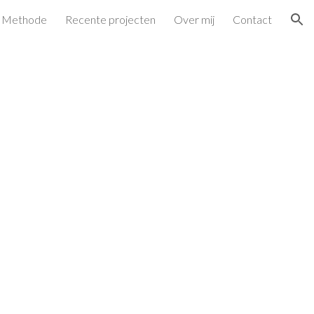
Methode
Recente projecten
Over mij
Contact
ion